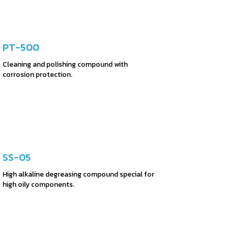
PT-500
Cleaning and polishing compound with
corrosion protection.
SS-05
High alkaline degreasing compound special for
high oily components.