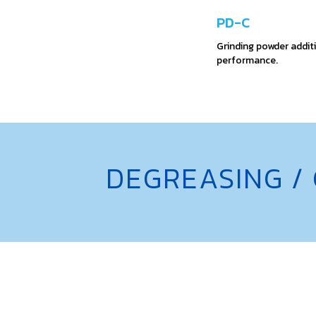
PD-C
Grinding powder additi
performance.
DEGREASING /