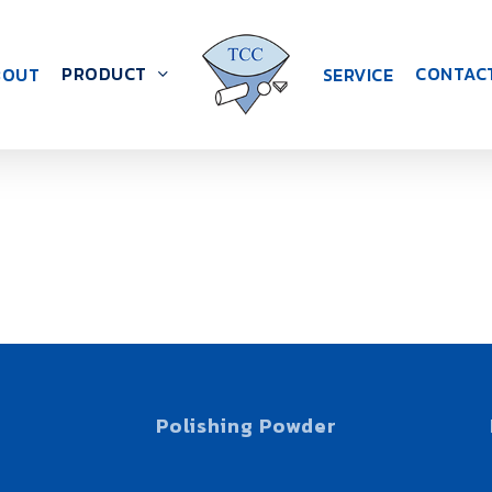
PRODUCT
CONTAC
BOUT
SERVICE
S
Polishing Powder