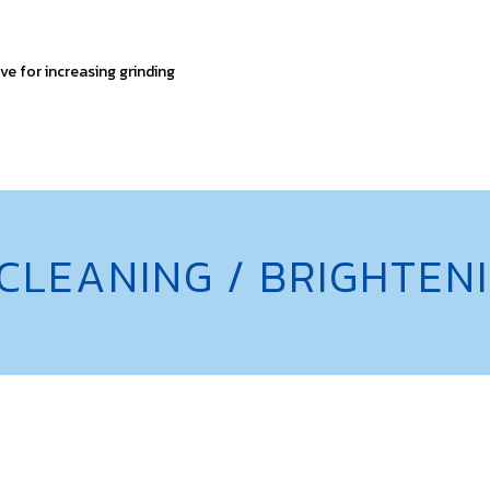
ve for increasing grinding
 CLEANING / BRIGHTE