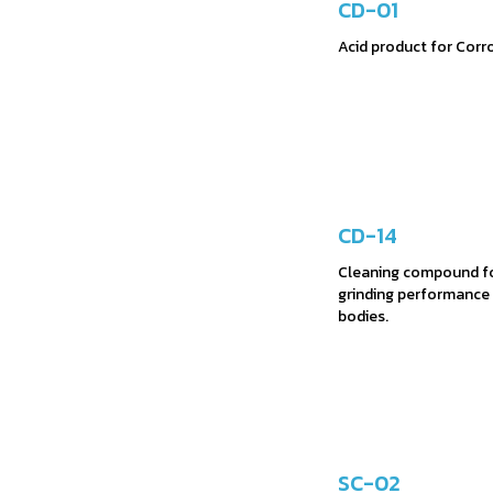
CD-01
Acid product for Corro
CD-14
Cleaning compound fo
grinding performance 
bodies.
SC-02