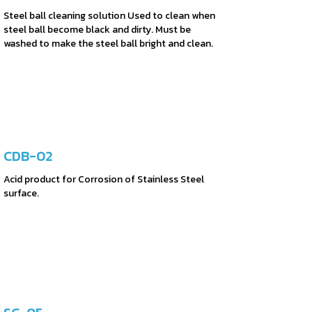
Steel ball cleaning solution Used to clean when
steel ball become black and dirty. Must be
washed to make the steel ball bright and clean.
CDB-02
Acid product for Corrosion of Stainless Steel
surface.