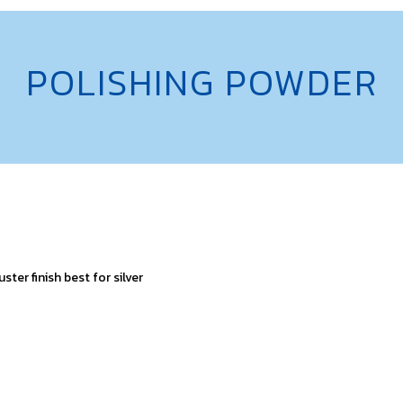
POLISHING POWDER
ster finish best for silver