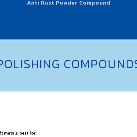
Anti Rust Powder Compound
POLISHING COMPOUND
oft metals, best for