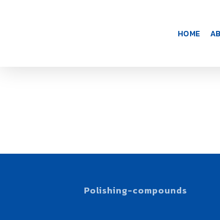
Skip
to
main
HOME
A
content
COMPOUND
Polishing-compounds