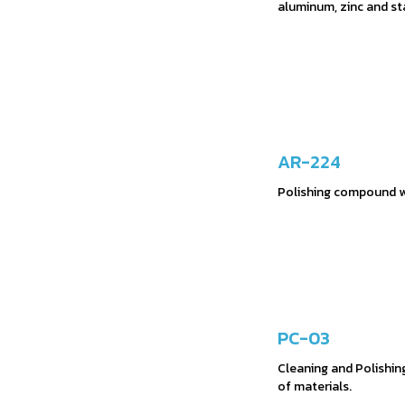
aluminum, zinc and st
AR-224
Polishing compound wi
PC-03
Cleaning and Polishin
of materials.