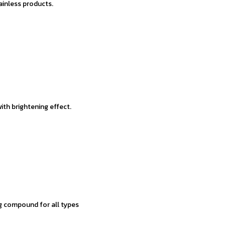
ainless products.
th brightening effect.
g compound for all types