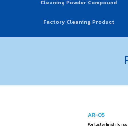
Cleaning Powder Compound
Factory Cleaning Product
AR-05
For luster finish for s