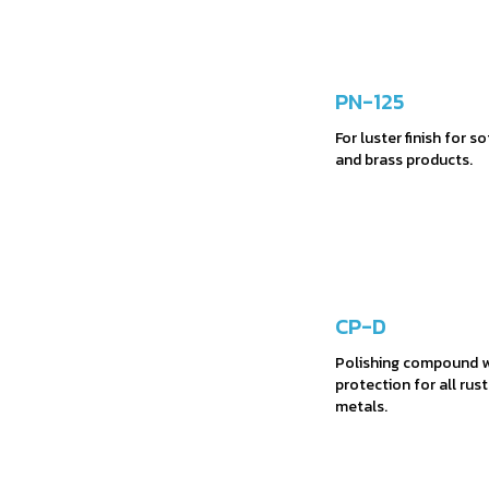
PN-125
For luster finish for s
and brass products.
CP-D
Polishing compound w
protection for all rus
metals.