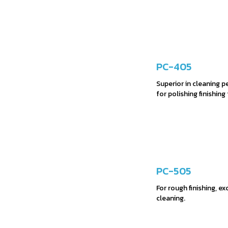
PC-405
Superior in cleaning 
for polishing finishing
PC-505
For rough finishing, e
cleaning.