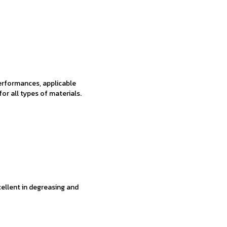
performances, applicable
 for all types of materials.
xcellent in degreasing and