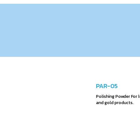
PAR-05
Polishing Powder For lu
and gold products.