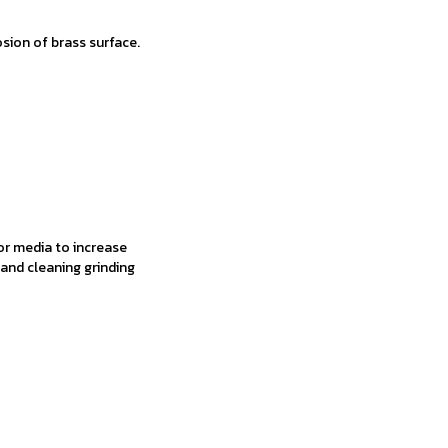
sion of brass surface.
r media to increase
and cleaning grinding