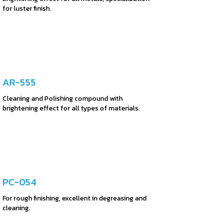
for luster finish.
AR-555
Cleaning and Polishing compound with
brightening effect for all types of materials.
PC-054
For rough finishing, excellent in degreasing and
cleaning.