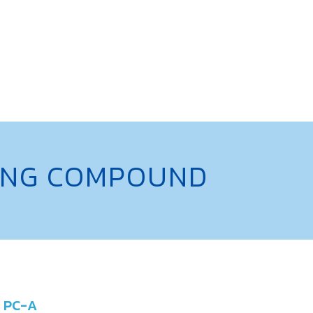
NING COMPOUND
PC-A