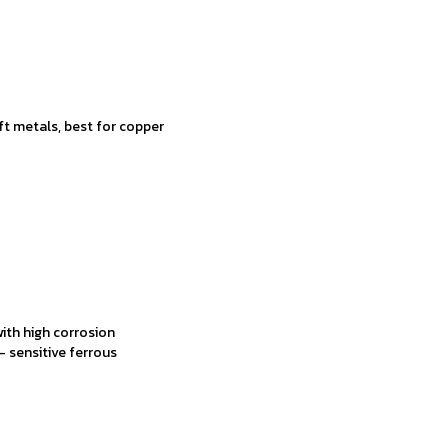
oft metals, best for copper
ith high corrosion
t- sensitive ferrous