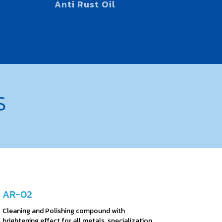
Anti Rust Oil
S
AR-02
Cleaning and Polishing compound with
brightening effect for all metals, specialization