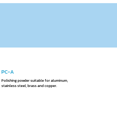
PC-A
Polishing powder suitable for aluminum,
stainless steel, brass and copper.