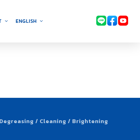
T
ENGLISH
Degreasing / Cleaning / Brightening