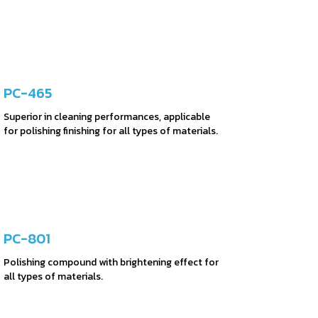
PC-465
Superior in cleaning performances, applicable
for polishing finishing for all types of materials.
PC-801
Polishing compound with brightening effect for
all types of materials.